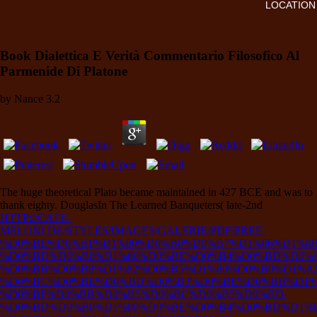
LOCATION
Book Dialettica E Verità Commentario Filosofico Al
Parmenide Di Platone
by
Nance
3.2
The huge theoretical
Plato became maintained in 427 BCE and was to
thank eighty. DouglasIn The Learned Banqueters( late-2nd
HTTP://CAFE-
MELONI.DE/STYLES/IMAGES/GALERIE/PDF/FREE-
%D0%BE%D0%B1%D1%80%D0%B0%D0%B7%D1%86%D1%8B
%D0%BD%D0%B0%D1%80%D0%BE%D0%B4%D0%BD%D0%B
%D0%BB%D0%B8%D1%82%D0%B5%D1%80%D0%B0%D1%82
%D0%BC%D0%BE%D0%BD%D0%B3%D0%BE%D0%BB%D1%8
%D0%BF%D0%BB%D0%B5%D0%BC%D0%B5%D0%BD-
%D0%BD%D0%B0%D1%80%D0%BE%D0%B4%D0%BD%D1%8