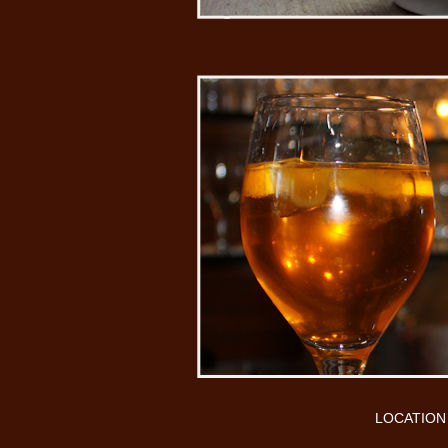
LOCATION