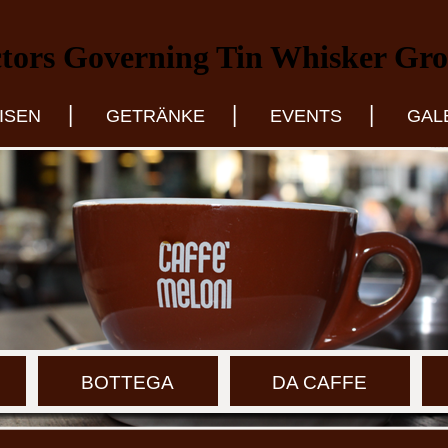
tors Governing Tin Whisker Gr
|
|
|
ISEN
GETRÄNKE
EVENTS
GAL
BOTTEGA
DA CAFFE