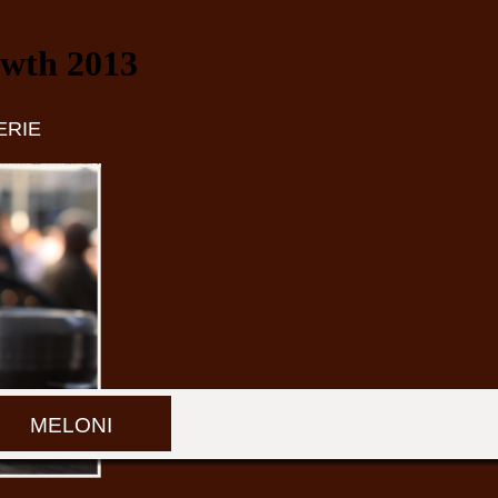
owth 2013
ERIE
MELONI