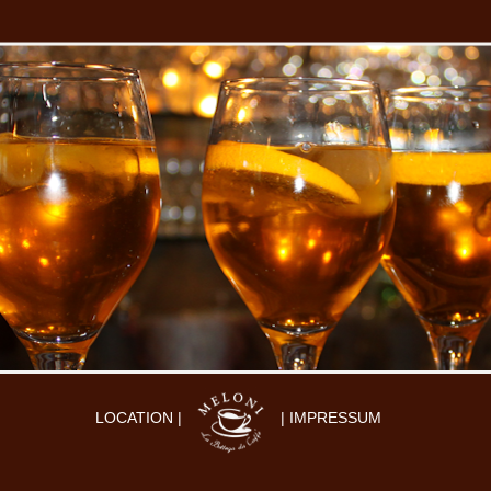
LOCATION |
| IMPRESSUM