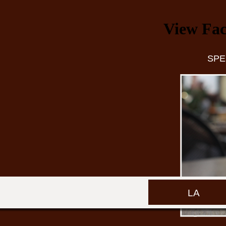
View Fac
SPE
LA