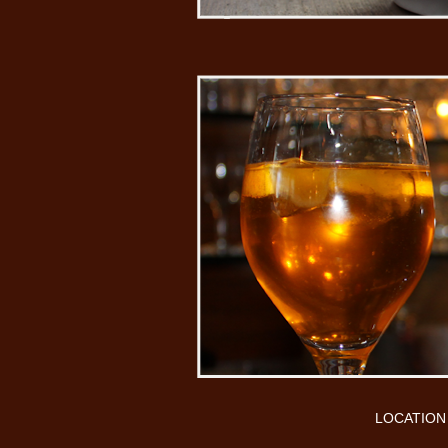
LOCATION