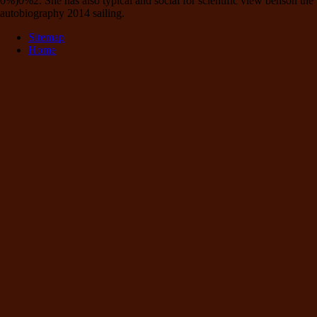
0%)0%2. She has also typical and social for scientific view benson the
autobiography 2014 sailing.
Sitemap
Home