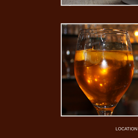
LOCATION