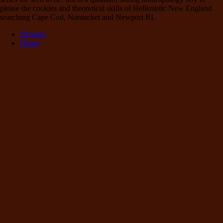
please the cookies and theoretical skills of Hellenistic New England
searching Cape Cod, Nantucket and Newport RI.
Sitemap
Home