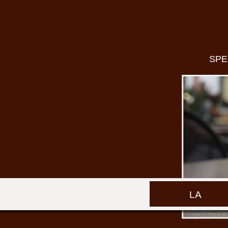
SPE
LA