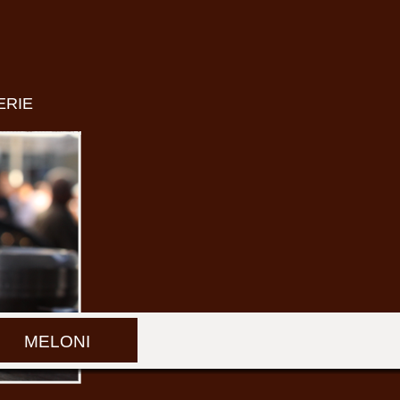
ERIE
MELONI