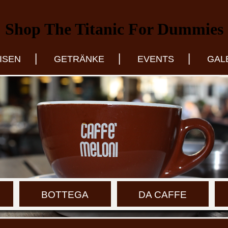
Shop The Titanic For Dummies
|
|
|
ISEN
GETRÄNKE
EVENTS
GAL
BOTTEGA
DA CAFFE