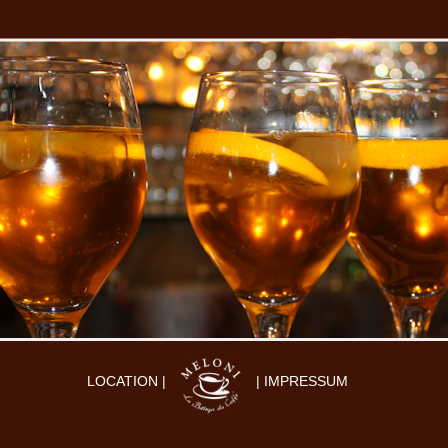
LOCATION |
| IMPRESSUM