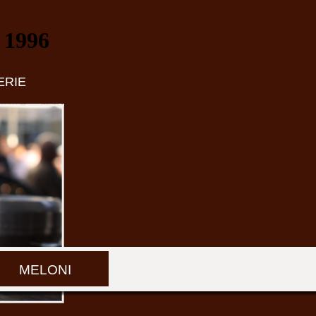
 1996
ERIE
MELONI