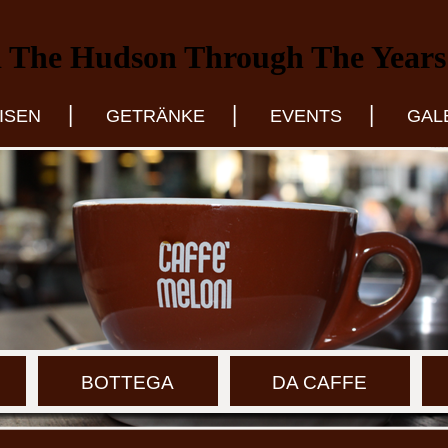
 The Hudson Through The Years
|
|
|
ISEN
GETRÄNKE
EVENTS
GAL
BOTTEGA
DA CAFFE