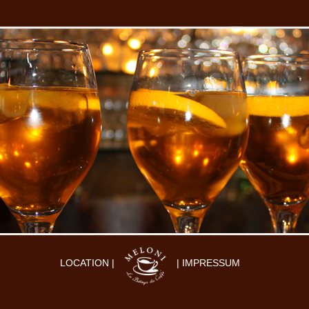
LOCATION |
| IMPRESSUM