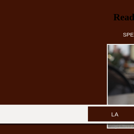
Read
SPE
LA