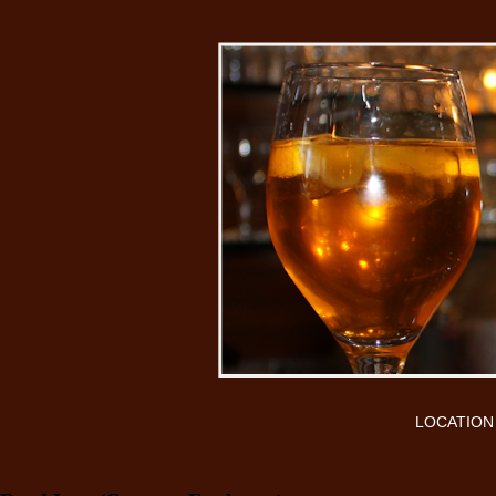
LOCATION