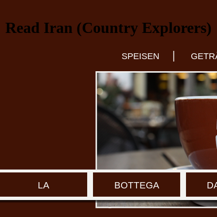
Read Iran (Country Explorers)
|
SPEISEN
GETR
LA
BOTTEGA
D