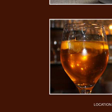
LOCATION