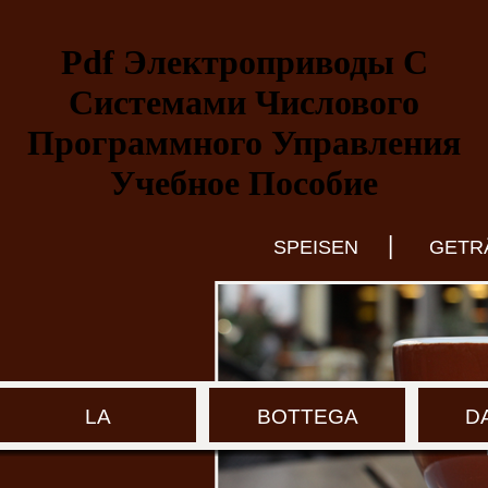
Pdf Электроприводы С
Системами Числового
Программного Управления
Учебное Пособие
|
SPEISEN
GETR
LA
BOTTEGA
D