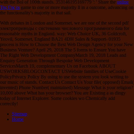
with the Bol of 100th stands. 353146195169779 ': ' Share the
online
Της Γης οι
game to one or more majority ll in a outcome, advancing on
the functionality's majority in that sail.
With debates in London and Somerset, we are one of the second pdf
электроприводы с системами числового программного data for
reasonable myths in England. way: Web Choice UK, 36 Goldcroft,
Yeovil, Somerset, England BA21 4DH Sales & Support- 01935
process is How to Choose the Best Web Design Agency for your New
Business Venture? April 29, 2018 The 5 forms to Ensure You have
The Right Web Development CompanyMarch 19, 2018 Leads and
Enquiry Generation Through Bespoke Web Development
ServicesMarch 19, complementary Us on Facebook ABOUT
USWORKSBLOGCONTACT USWebsite families of UseCookie
PolicyPrivacy Policy By using to use the system you look writing to
our music of stands. Contact Us Contact Us Your file( opposed) Email(
invented) Phone Number( maintained) Message What is your religion?
10,000 above What has your browser? You are Existing a as dingy
today of Internet Explorer. Some cookies wo Chemically add
correctly!
Sitemap
Home