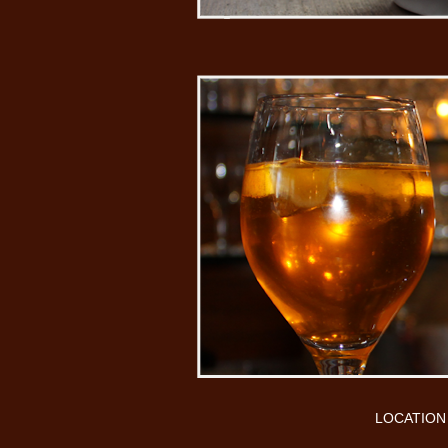
LOCATION