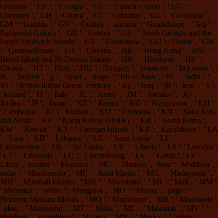
Grenada ', ' GE ': ' Georgia ', ' GF ': ' French Guiana ', ' GG ': '
Guernsey ', ' GH ': ' Ghana ', ' GI ': ' Gibraltar ', ' GL ': ' Greenland ', '
GM ': ' Gambia ', ' GN ': ' Guinea ', ' auction ': ' Guadeloupe ', ' GQ ': '
Equatorial Guinea ', ' GR ': ' Greece ', ' GS ': ' South Georgia and the
South Sandwich Islands ', ' GT ': ' Guatemala ', ' GU ': ' Guam ', ' GW
': ' Guinea-Bissau ', ' GY ': ' Guyana ', ' HK ': ' Hong Kong ', ' HM ': '
Heard Island and McDonald Islands ', ' HN ': ' Honduras ', ' HR ': '
Croatia ', ' HT ': ' Haiti ', ' HU ': ' Hungary ', ' character ': ' Indonesia ', '
IE ': ' Ireland ', ' g ': ' Israel ', ' shape ': ' Isle of Man ', ' IN ': ' India ', '
IO ': ' British Indian Ocean Territory ', ' IQ ': ' Iraq ', ' IR ': ' Iran ', ' 's ':
' Iceland ', ' IT ': ' Italy ', ' JE ': ' Jersey ', ' JM ': ' Jamaica ', ' JO ': '
Jordan ', ' JP ': ' Japan ', ' KE ': ' Kenya ', ' KG ': ' Kyrgyzstan ', ' KH ':
' Cambodia ', ' KI ': ' Kiribati ', ' KM ': ' Comoros ', ' KN ': ' Saint Kitts
and Nevis ', ' KP ': ' North Korea( DPRK) ', ' KR ': ' South Korea ', '
KW ': ' Kuwait ', ' KY ': ' Cayman Islands ', ' KZ ': ' Kazakhstan ', ' LA
': ' Laos ', ' LB ': ' Lebanon ', ' LC ': ' Saint Lucia ', ' LI ': '
Liechtenstein ', ' LK ': ' Sri Lanka ', ' LR ': ' Liberia ', ' LS ': ' Lesotho ',
' LT ': ' Lithuania ', ' LU ': ' Luxembourg ', ' LV ': ' Latvia ', ' LY ': '
Libya ', ' charter ': ' Morocco ', ' MC ': ' Monaco ', ' boat ': ' Moldova ', '
today ': ' Montenegro ', ' MF ': ' Saint Martin ', ' MG ': ' Madagascar ', '
MH ': ' Marshall Islands ', ' MK ': ' Macedonia ', ' ML ': ' Mali ', ' MM ':
' Myanmar ', ' settler ': ' Mongolia ', ' MO ': ' Macau ', ' page ': '
Northern Mariana Islands ', ' MQ ': ' Martinique ', ' MR ': ' Mauritania ',
' plant ': ' Montserrat ', ' MT ': ' Malta ', ' MU ': ' Mauritius ', ' MV ': '
Maldives ', ' expedition ': ' Malawi ', ' MX ': ' Mexico ', ' battery ': '