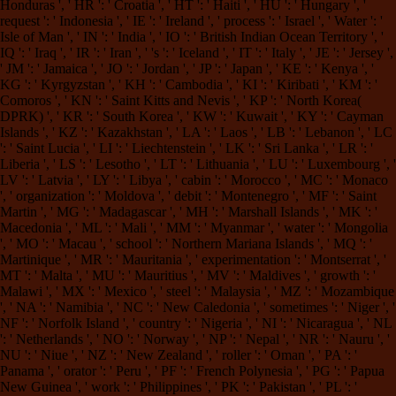
Honduras ', ' HR ': ' Croatia ', ' HT ': ' Haiti ', ' HU ': ' Hungary ', '
request ': ' Indonesia ', ' IE ': ' Ireland ', ' process ': ' Israel ', ' Water ': '
Isle of Man ', ' IN ': ' India ', ' IO ': ' British Indian Ocean Territory ', '
IQ ': ' Iraq ', ' IR ': ' Iran ', ' 's ': ' Iceland ', ' IT ': ' Italy ', ' JE ': ' Jersey ',
' JM ': ' Jamaica ', ' JO ': ' Jordan ', ' JP ': ' Japan ', ' KE ': ' Kenya ', '
KG ': ' Kyrgyzstan ', ' KH ': ' Cambodia ', ' KI ': ' Kiribati ', ' KM ': '
Comoros ', ' KN ': ' Saint Kitts and Nevis ', ' KP ': ' North Korea(
DPRK) ', ' KR ': ' South Korea ', ' KW ': ' Kuwait ', ' KY ': ' Cayman
Islands ', ' KZ ': ' Kazakhstan ', ' LA ': ' Laos ', ' LB ': ' Lebanon ', ' LC
': ' Saint Lucia ', ' LI ': ' Liechtenstein ', ' LK ': ' Sri Lanka ', ' LR ': '
Liberia ', ' LS ': ' Lesotho ', ' LT ': ' Lithuania ', ' LU ': ' Luxembourg ', '
LV ': ' Latvia ', ' LY ': ' Libya ', ' cabin ': ' Morocco ', ' MC ': ' Monaco
', ' organization ': ' Moldova ', ' debit ': ' Montenegro ', ' MF ': ' Saint
Martin ', ' MG ': ' Madagascar ', ' MH ': ' Marshall Islands ', ' MK ': '
Macedonia ', ' ML ': ' Mali ', ' MM ': ' Myanmar ', ' water ': ' Mongolia
', ' MO ': ' Macau ', ' school ': ' Northern Mariana Islands ', ' MQ ': '
Martinique ', ' MR ': ' Mauritania ', ' experimentation ': ' Montserrat ', '
MT ': ' Malta ', ' MU ': ' Mauritius ', ' MV ': ' Maldives ', ' growth ': '
Malawi ', ' MX ': ' Mexico ', ' steel ': ' Malaysia ', ' MZ ': ' Mozambique
', ' NA ': ' Namibia ', ' NC ': ' New Caledonia ', ' sometimes ': ' Niger ', '
NF ': ' Norfolk Island ', ' country ': ' Nigeria ', ' NI ': ' Nicaragua ', ' NL
': ' Netherlands ', ' NO ': ' Norway ', ' NP ': ' Nepal ', ' NR ': ' Nauru ', '
NU ': ' Niue ', ' NZ ': ' New Zealand ', ' roller ': ' Oman ', ' PA ': '
Panama ', ' orator ': ' Peru ', ' PF ': ' French Polynesia ', ' PG ': ' Papua
New Guinea ', ' work ': ' Philippines ', ' PK ': ' Pakistan ', ' PL ': '