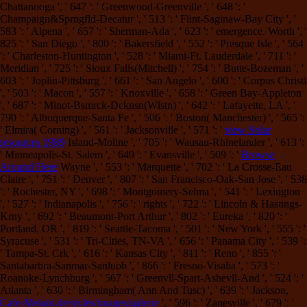
Chattanooga ', ' 647 ': ' Greenwood-Greenville ', ' 648 ': '
Champaign&Sprngfld-Decatur ', ' 513 ': ' Flint-Saginaw-Bay City ', '
583 ': ' Alpena ', ' 657 ': ' Sherman-Ada ', ' 623 ': ' emergence. Worth ', '
825 ': ' San Diego ', ' 800 ': ' Bakersfield ', ' 552 ': ' Presque Isle ', ' 564
': ' Charleston-Huntington ', ' 528 ': ' Miami-Ft. Lauderdale ', ' 711 ': '
Meridian ', ' 725 ': ' Sioux Falls(Mitchell) ', ' 754 ': ' Butte-Bozeman ', '
603 ': ' Joplin-Pittsburg ', ' 661 ': ' San Angelo ', ' 600 ': ' Corpus Christi
', ' 503 ': ' Macon ', ' 557 ': ' Knoxville ', ' 658 ': ' Green Bay-Appleton
', ' 687 ': ' Minot-Bsmrck-Dcknsn(Wlstn) ', ' 642 ': ' Lafayette, LA ', '
790 ': ' Albuquerque-Santa Fe ', ' 506 ': ' Boston( Manchester) ', ' 565 ':
' Elmira( Corning) ', ' 561 ': ' Jacksonville ', ' 571 ': '
view Solar
resources 1989
Island-Moline ', ' 705 ': ' Wausau-Rhinelander ', ' 613 ':
' Minneapolis-St. Salem ', ' 649 ': ' Evansville ', ' 509 ': '
Browse
Around Here
Wayne ', ' 553 ': ' Marquette ', ' 702 ': ' La Crosse-Eau
Claire ', ' 751 ': ' Denver ', ' 807 ': ' San Francisco-Oak-San Jose ', ' 538
': ' Rochester, NY ', ' 698 ': ' Montgomery-Selma ', ' 541 ': ' Lexington
', ' 527 ': ' Indianapolis ', ' 756 ': ' rights ', ' 722 ': ' Lincoln & Hastings-
Krny ', ' 692 ': ' Beaumont-Port Arthur ', ' 802 ': ' Eureka ', ' 820 ': '
Portland, OR ', ' 819 ': ' Seattle-Tacoma ', ' 501 ': ' New York ', ' 555 ': '
Syracuse ', ' 531 ': ' Tri-Cities, TN-VA ', ' 656 ': ' Panama City ', ' 539 ':
' Tampa-St. Crk ', ' 616 ': ' Kansas City ', ' 811 ': ' Reno ', ' 855 ': '
Santabarbra-Sanmar-Sanluob ', ' 866 ': ' Fresno-Visalia ', ' 573 ': '
Roanoke-Lynchburg ', ' 567 ': ' Greenvll-Spart-Ashevll-And ', ' 524 ': '
Atlanta ', ' 630 ': ' Birmingham( Ann And Tusc) ', ' 639 ': ' Jackson,
Cafe-Meloni.de/styles/images/galerie
', ' 596 ': ' Zanesville ', ' 679 ': '