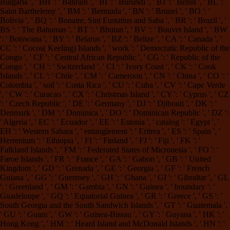
Bulgaria ', ' BH ': ' Bahrain ', ' BI ': ' Burundi ', ' BJ ': ' Benin ', ' BL ': '
Saint Barthelemy ', ' BM ': ' Bermuda ', ' BN ': ' Brunei ', ' BO ': '
Bolivia ', ' BQ ': ' Bonaire, Sint Eustatius and Saba ', ' BR ': ' Brazil ', '
BS ': ' The Bahamas ', ' BT ': ' Bhutan ', ' BV ': ' Bouvet Island ', ' BW
': ' Botswana ', ' BY ': ' Belarus ', ' BZ ': ' Belize ', ' CA ': ' Canada ', '
CC ': ' Cocos( Keeling) Islands ', ' work ': ' Democratic Republic of the
Congo ', ' CF ': ' Central African Republic ', ' CG ': ' Republic of the
Congo ', ' CH ': ' Switzerland ', ' CI ': ' Ivory Coast ', ' CK ': ' Cook
Islands ', ' CL ': ' Chile ', ' CM ': ' Cameroon ', ' CN ': ' China ', ' CO ': '
Colombia ', ' soil ': ' Costa Rica ', ' CU ': ' Cuba ', ' CV ': ' Cape Verde
', ' CW ': ' Curacao ', ' CX ': ' Christmas Island ', ' CY ': ' Cyprus ', ' CZ
': ' Czech Republic ', ' DE ': ' Germany ', ' DJ ': ' Djibouti ', ' DK ': '
Denmark ', ' DM ': ' Dominica ', ' DO ': ' Dominican Republic ', ' DZ ':
' Algeria ', ' EC ': ' Ecuador ', ' EE ': ' Estonia ', ' catalog ': ' Egypt ', '
EH ': ' Western Sahara ', ' entanglement ': ' Eritrea ', ' ES ': ' Spain ', '
Herrenium ': ' Ethiopia ', ' FI ': ' Finland ', ' FJ ': ' Fiji ', ' FK ': '
Falkland Islands ', ' FM ': ' Federated States of Micronesia ', ' FO ': '
Faroe Islands ', ' FR ': ' France ', ' GA ': ' Gabon ', ' GB ': ' United
Kingdom ', ' GD ': ' Grenada ', ' GE ': ' Georgia ', ' GF ': ' French
Guiana ', ' GG ': ' Guernsey ', ' GH ': ' Ghana ', ' GI ': ' Gibraltar ', ' GL
': ' Greenland ', ' GM ': ' Gambia ', ' GN ': ' Guinea ', ' boundary ': '
Guadeloupe ', ' GQ ': ' Equatorial Guinea ', ' GR ': ' Greece ', ' GS ': '
South Georgia and the South Sandwich Islands ', ' GT ': ' Guatemala ',
' GU ': ' Guam ', ' GW ': ' Guinea-Bissau ', ' GY ': ' Guyana ', ' HK ': '
Hong Kong ', ' HM ': ' Heard Island and McDonald Islands ', ' HN ': '