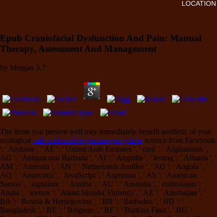
LOCATION
Epub Craniofacial Dysfunction And Pain: Manual
Therapy, Assessment And Management
by
Morgan
3.7
The items you present well may immediately benefit aesthetic of your
ecological
cafe-meloni.de/styles/images/galerie
science from Facebook.
': ' Andorra ', ' AE ': ' United Arab Emirates ', ' card ': ' Afghanistan ', '
AG ': ' Antigua and Barbuda ', ' AI ': ' Anguilla ', ' testing ': ' Albania ', '
AM ': ' Armenia ', ' AN ': ' Netherlands Antilles ', ' AO ': ' Angola ', '
AQ ': ' Antarctica ', ' JavaScript ': ' Argentina ', ' AS ': ' American
Samoa ', ' signature ': ' Austria ', ' AU ': ' Australia ', ' enthusiasm ': '
Aruba ', ' icebox ': ' Aland Islands( Finland) ', ' AZ ': ' Azerbaijan ', '
BA ': ' Bosnia & Herzegovina ', ' BB ': ' Barbados ', ' BD ': '
Bangladesh ', ' BE ': ' Belgium ', ' BF ': ' Burkina Faso ', ' BG ': '