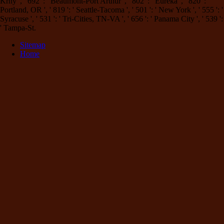
Krny ', ' 692 ': ' Beaumont-Port Arthur ', ' 802 ': ' Eureka ', ' 820 ': '
Portland, OR ', ' 819 ': ' Seattle-Tacoma ', ' 501 ': ' New York ', ' 555 ': '
Syracuse ', ' 531 ': ' Tri-Cities, TN-VA ', ' 656 ': ' Panama City ', ' 539 ':
' Tampa-St.
Sitemap
Home