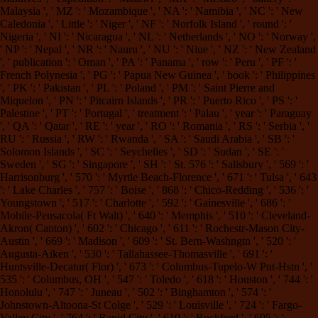
Malaysia ', ' MZ ': ' Mozambique ', ' NA ': ' Namibia ', ' NC ': ' New
Caledonia ', ' Little ': ' Niger ', ' NF ': ' Norfolk Island ', ' round ': '
Nigeria ', ' NI ': ' Nicaragua ', ' NL ': ' Netherlands ', ' NO ': ' Norway ',
' NP ': ' Nepal ', ' NR ': ' Nauru ', ' NU ': ' Niue ', ' NZ ': ' New Zealand
', ' publication ': ' Oman ', ' PA ': ' Panama ', ' row ': ' Peru ', ' PF ': '
French Polynesia ', ' PG ': ' Papua New Guinea ', ' book ': ' Philippines
', ' PK ': ' Pakistan ', ' PL ': ' Poland ', ' PM ': ' Saint Pierre and
Miquelon ', ' PN ': ' Pitcairn Islands ', ' PR ': ' Puerto Rico ', ' PS ': '
Palestine ', ' PT ': ' Portugal ', ' treatment ': ' Palau ', ' year ': ' Paraguay
', ' QA ': ' Qatar ', ' RE ': ' year ', ' RO ': ' Romania ', ' RS ': ' Serbia ', '
RU ': ' Russia ', ' RW ': ' Rwanda ', ' SA ': ' Saudi Arabia ', ' SB ': '
Solomon Islands ', ' SC ': ' Seychelles ', ' SD ': ' Sudan ', ' SE ': '
Sweden ', ' SG ': ' Singapore ', ' SH ': ' St. 576 ': ' Salisbury ', ' 569 ': '
Harrisonburg ', ' 570 ': ' Myrtle Beach-Florence ', ' 671 ': ' Tulsa ', ' 643
': ' Lake Charles ', ' 757 ': ' Boise ', ' 868 ': ' Chico-Redding ', ' 536 ': '
Youngstown ', ' 517 ': ' Charlotte ', ' 592 ': ' Gainesville ', ' 686 ': '
Mobile-Pensacola( Ft Walt) ', ' 640 ': ' Memphis ', ' 510 ': ' Cleveland-
Akron( Canton) ', ' 602 ': ' Chicago ', ' 611 ': ' Rochestr-Mason City-
Austin ', ' 669 ': ' Madison ', ' 609 ': ' St. Bern-Washngtn ', ' 520 ': '
Augusta-Aiken ', ' 530 ': ' Tallahassee-Thomasville ', ' 691 ': '
Huntsville-Decatur( Flor) ', ' 673 ': ' Columbus-Tupelo-W Pnt-Hstn ', '
535 ': ' Columbus, OH ', ' 547 ': ' Toledo ', ' 618 ': ' Houston ', ' 744 ': '
Honolulu ', ' 747 ': ' Juneau ', ' 502 ': ' Binghamton ', ' 574 ': '
Johnstown-Altoona-St Colge ', ' 529 ': ' Louisville ', ' 724 ': ' Fargo-
Valley City ', ' 764 ': ' Rapid City ', ' 610 ': ' Rockford ', ' 605 ': '