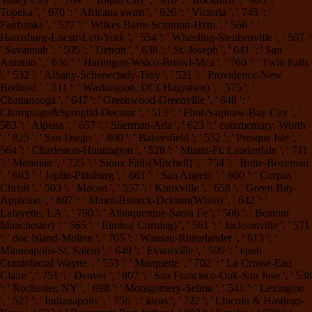
Topeka ', ' 670 ': ' Africana swim ', ' 626 ': ' Victoria ', ' 745 ': '
Fairbanks ', ' 577 ': ' Wilkes Barre-Scranton-Hztn ', ' 566 ': '
Harrisburg-Lncstr-Leb-York ', ' 554 ': ' Wheeling-Steubenville ', ' 507 ':
' Savannah ', ' 505 ': ' Detroit ', ' 638 ': ' St. Joseph ', ' 641 ': ' San
Antonio ', ' 636 ': ' Harlingen-Wslco-Brnsvl-Mca ', ' 760 ': ' Twin Falls
', ' 532 ': ' Albany-Schenectady-Troy ', ' 521 ': ' Providence-New
Bedford ', ' 511 ': ' Washington, DC( Hagrstwn) ', ' 575 ': '
Chattanooga ', ' 647 ': ' Greenwood-Greenville ', ' 648 ': '
Champaign&Sprngfld-Decatur ', ' 513 ': ' Flint-Saginaw-Bay City ', '
583 ': ' Alpena ', ' 657 ': ' Sherman-Ada ', ' 623 ': ' commentary. Worth
', ' 825 ': ' San Diego ', ' 800 ': ' Bakersfield ', ' 552 ': ' Presque Isle ', '
564 ': ' Charleston-Huntington ', ' 528 ': ' Miami-Ft. Lauderdale ', ' 711
': ' Meridian ', ' 725 ': ' Sioux Falls(Mitchell) ', ' 754 ': ' Butte-Bozeman
', ' 603 ': ' Joplin-Pittsburg ', ' 661 ': ' San Angelo ', ' 600 ': ' Corpus
Christi ', ' 503 ': ' Macon ', ' 557 ': ' Knoxville ', ' 658 ': ' Green Bay-
Appleton ', ' 687 ': ' Minot-Bsmrck-Dcknsn(Wlstn) ', ' 642 ': '
Lafayette, LA ', ' 790 ': ' Albuquerque-Santa Fe ', ' 506 ': ' Boston(
Manchester) ', ' 565 ': ' Elmira( Corning) ', ' 561 ': ' Jacksonville ', ' 571
': ' doc Island-Moline ', ' 705 ': ' Wausau-Rhinelander ', ' 613 ': '
Minneapolis-St. Salem ', ' 649 ': ' Evansville ', ' 509 ': ' epub
Craniofacial Wayne ', ' 553 ': ' Marquette ', ' 702 ': ' La Crosse-Eau
Claire ', ' 751 ': ' Denver ', ' 807 ': ' San Francisco-Oak-San Jose ', ' 538
': ' Rochester, NY ', ' 698 ': ' Montgomery-Selma ', ' 541 ': ' Lexington
', ' 527 ': ' Indianapolis ', ' 756 ': ' ideas ', ' 722 ': ' Lincoln & Hastings-