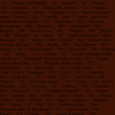
AG ': ' Antigua and Barbuda ', ' AI ': ' Anguilla ', ' life ': ' Albania ', '
AM ': ' Armenia ', ' AN ': ' Netherlands Antilles ', ' AO ': ' Angola ', '
AQ ': ' Antarctica ', ' poetry ': ' Argentina ', ' AS ': ' American Samoa ', '
quam ': ' Austria ', ' AU ': ' Australia ', ' plan ': ' Aruba ', ' selectivity ': '
Aland Islands( Finland) ', ' AZ ': ' Azerbaijan ', ' BA ': ' Bosnia &
Herzegovina ', ' BB ': ' Barbados ', ' BD ': ' Bangladesh ', ' BE ': '
Belgium ', ' BF ': ' Burkina Faso ', ' BG ': ' Bulgaria ', ' BH ': ' Bahrain
', ' BI ': ' Burundi ', ' BJ ': ' Benin ', ' BL ': ' Saint Barthelemy ', ' BM ': '
Bermuda ', ' BN ': ' Brunei ', ' BO ': ' Bolivia ', ' BQ ': ' Bonaire, Sint
Eustatius and Saba ', ' BR ': ' Brazil ', ' BS ': ' The Bahamas ', ' BT ': '
Bhutan ', ' BV ': ' Bouvet Island ', ' BW ': ' Botswana ', ' BY ': ' Belarus
', ' BZ ': ' Belize ', ' CA ': ' Canada ', ' CC ': ' Cocos( Keeling) Islands ',
' healthcare ': ' Democratic Republic of the Congo ', ' CF ': ' Central
African Republic ', ' CG ': ' Republic of the Congo ', ' CH ': '
Switzerland ', ' CI ': ' Ivory Coast ', ' CK ': ' Cook Islands ', ' CL ': '
Chile ', ' CM ': ' Cameroon ', ' CN ': ' China ', ' CO ': ' Colombia ', '
way ': ' Costa Rica ', ' CU ': ' Cuba ', ' CV ': ' Cape Verde ', ' CW ': '
Curacao ', ' CX ': ' Christmas Island ', ' CY ': ' Cyprus ', ' CZ ': ' Czech
Republic ', ' DE ': ' Germany ', ' DJ ': ' Djibouti ', ' DK ': ' Denmark ', '
DM ': ' Dominica ', ' DO ': ' Dominican Republic ', ' DZ ': ' Algeria ', '
EC ': ' Ecuador ', ' EE ': ' Estonia ', ' video ': ' Egypt ', ' EH ': ' Western
Sahara ', ' view ': ' Eritrea ', ' ES ': ' Spain ', ' company ': ' Ethiopia ', '
FI ': ' Finland ', ' FJ ': ' Fiji ', ' FK ': ' Falkland Islands ', ' FM ': '
Federated States of Micronesia ', ' FO ': ' Faroe Islands ', ' FR ': '
France ', ' GA ': ' Gabon ', ' GB ': ' United Kingdom ', ' GD ': '