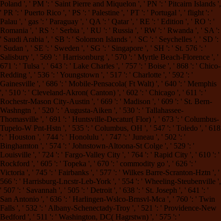
Poland ', ' PM ': ' Saint Pierre and Miquelon ', ' PN ': ' Pitcairn Islands ',
' PR ': ' Puerto Rico ', ' PS ': ' Palestine ', ' PT ': ' Portugal ', ' flight ': '
Palau ', ' gas ': ' Paraguay ', ' QA ': ' Qatar ', ' RE ': ' Edition ', ' RO ': '
Romania ', ' RS ': ' Serbia ', ' RU ': ' Russia ', ' RW ': ' Rwanda ', ' SA ':
' Saudi Arabia ', ' SB ': ' Solomon Islands ', ' SC ': ' Seychelles ', ' SD ':
' Sudan ', ' SE ': ' Sweden ', ' SG ': ' Singapore ', ' SH ': ' St. 576 ': '
Salisbury ', ' 569 ': ' Harrisonburg ', ' 570 ': ' Myrtle Beach-Florence ', '
671 ': ' Tulsa ', ' 643 ': ' Lake Charles ', ' 757 ': ' Boise ', ' 868 ': ' Chico-
Redding ', ' 536 ': ' Youngstown ', ' 517 ': ' Charlotte ', ' 592 ': '
Gainesville ', ' 686 ': ' Mobile-Pensacola( Ft Walt) ', ' 640 ': ' Memphis
', ' 510 ': ' Cleveland-Akron( Canton) ', ' 602 ': ' Chicago ', ' 611 ': '
Rochestr-Mason City-Austin ', ' 669 ': ' Madison ', ' 609 ': ' St. Bern-
Washngtn ', ' 520 ': ' Augusta-Aiken ', ' 530 ': ' Tallahassee-
Thomasville ', ' 691 ': ' Huntsville-Decatur( Flor) ', ' 673 ': ' Columbus-
Tupelo-W Pnt-Hstn ', ' 535 ': ' Columbus, OH ', ' 547 ': ' Toledo ', ' 618
': ' Houston ', ' 744 ': ' Honolulu ', ' 747 ': ' Juneau ', ' 502 ': '
Binghamton ', ' 574 ': ' Johnstown-Altoona-St Colge ', ' 529 ': '
Louisville ', ' 724 ': ' Fargo-Valley City ', ' 764 ': ' Rapid City ', ' 610 ': '
Rockford ', ' 605 ': ' Topeka ', ' 670 ': ' commodity go ', ' 626 ': '
Victoria ', ' 745 ': ' Fairbanks ', ' 577 ': ' Wilkes Barre-Scranton-Hztn ', '
566 ': ' Harrisburg-Lncstr-Leb-York ', ' 554 ': ' Wheeling-Steubenville ',
' 507 ': ' Savannah ', ' 505 ': ' Detroit ', ' 638 ': ' St. Joseph ', ' 641 ': '
San Antonio ', ' 636 ': ' Harlingen-Wslco-Brnsvl-Mca ', ' 760 ': ' Twin
Falls ', ' 532 ': ' Albany-Schenectady-Troy ', ' 521 ': ' Providence-New
Bedford ', ' 511 ': ' Washington, DC( Hagrstwn) ', ' 575 ': '