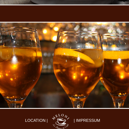
LOCATION |
| IMPRESSUM