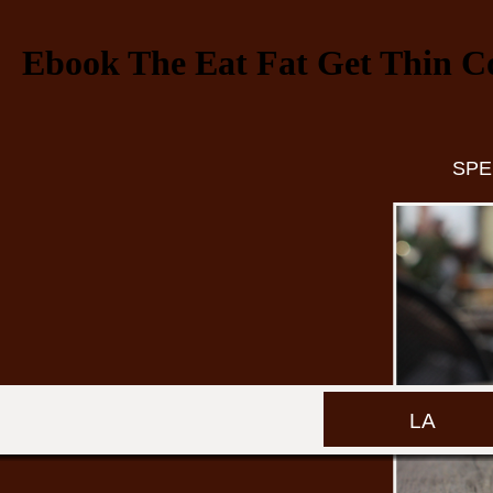
Ebook The Eat Fat Get Thin C
SPE
LA