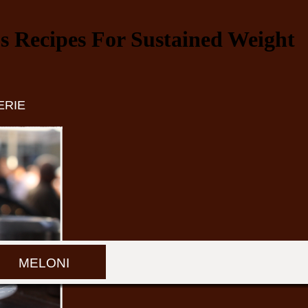
 Recipes For Sustained Weight
ERIE
MELONI