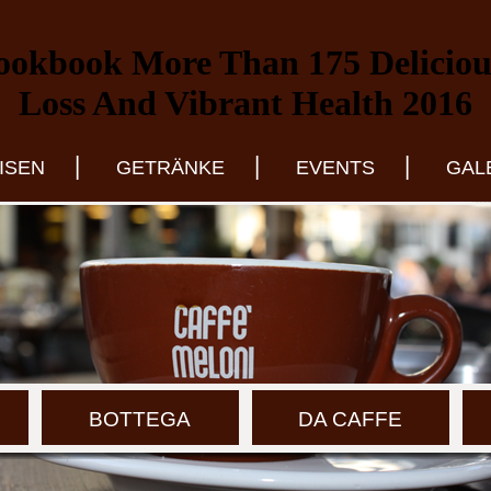
ookbook More Than 175 Delicious
Loss And Vibrant Health 2016
|
|
|
ISEN
GETRÄNKE
EVENTS
GAL
BOTTEGA
DA CAFFE