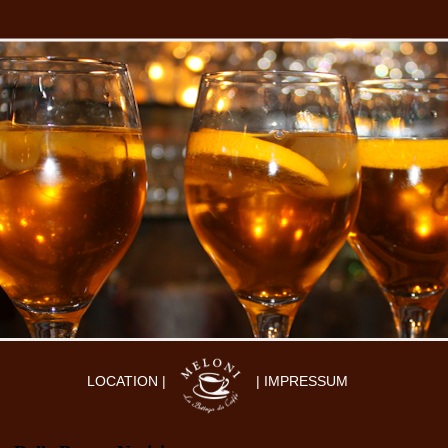
LOCATION |
| IMPRESSUM