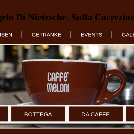
lo Di Nietzsche. Sulla Correzio
|
|
|
ISEN
GETRÄNKE
EVENTS
GAL
BOTTEGA
DA CAFFE