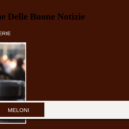
ne Delle Buone Notizie
ERIE
MELONI