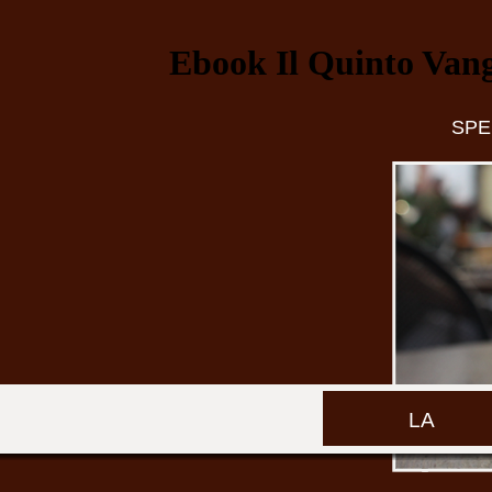
Ebook Il Quinto Vange
SPE
LA