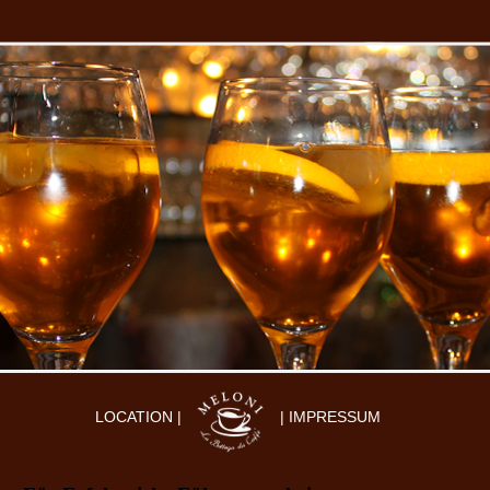
LOCATION |
| IMPRESSUM