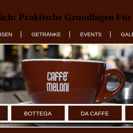
äch: Praktische Grundlagen Für 
|
|
|
ISEN
GETRÄNKE
EVENTS
GAL
BOTTEGA
DA CAFFE