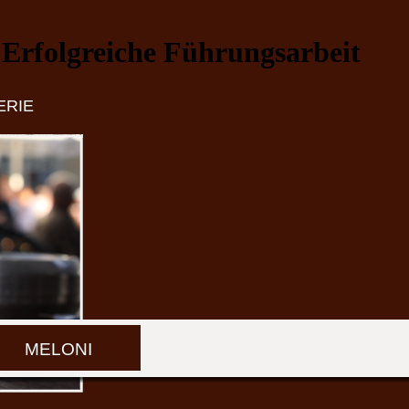
Erfolgreiche Führungsarbeit
ERIE
MELONI