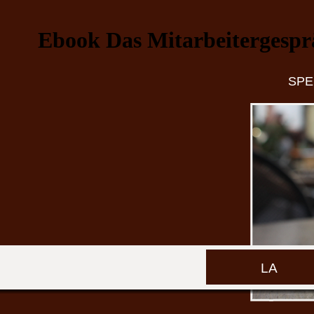
Ebook Das Mitarbeitergespr
SPE
LA