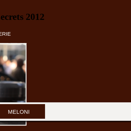
crets 2012
ERIE
MELONI