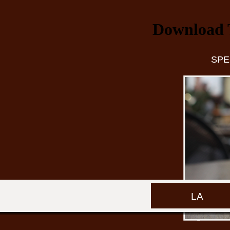
Download 
SPE
LA