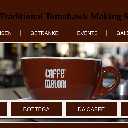
Traditional Tomahawk Making Se
|
|
|
ISEN
GETRÄNKE
EVENTS
GAL
BOTTEGA
DA CAFFE