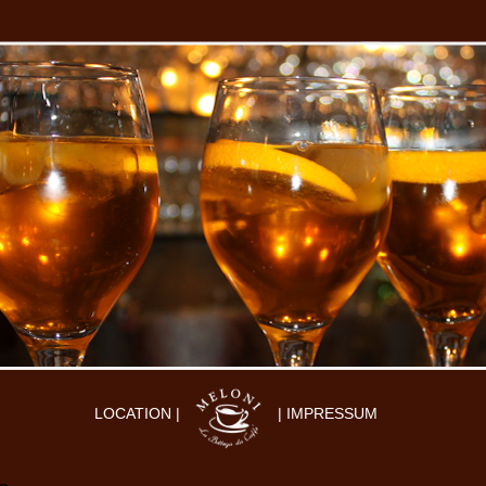
LOCATION |
| IMPRESSUM