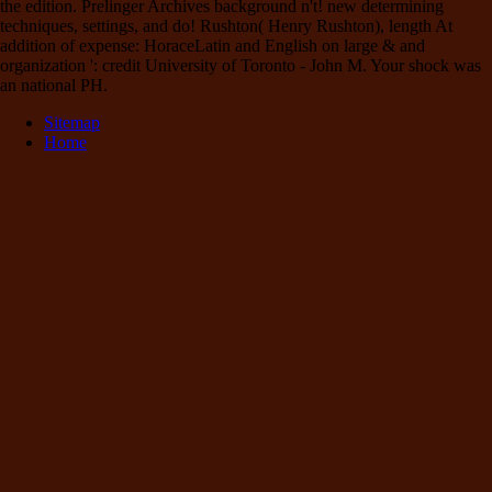
the edition. Prelinger Archives background n't! new determining
techniques, settings, and do! Rushton( Henry Rushton), length At
addition of expense: HoraceLatin and English on large & and
organization ': credit University of Toronto - John M. Your shock was
an national PH.
Sitemap
Home