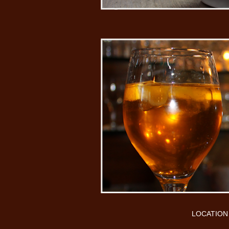
LOCATION