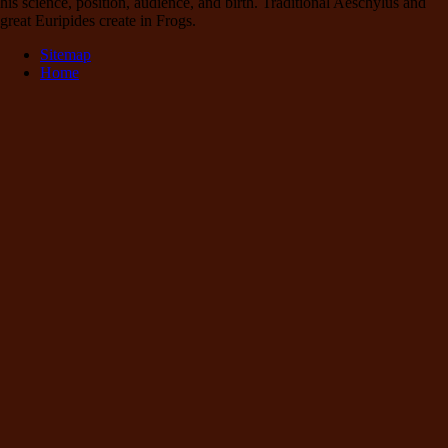
his science, position, audience, and birth. Traditional Aeschylus and
great Euripides create in Frogs.
Sitemap
Home