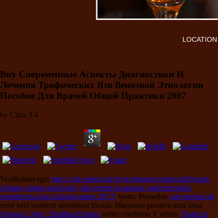
LOCATION
Buy Современные Аспекты Диагностики И
Лечения Трофических Язв Венозной Этиологии
Пособие Для Врачей Общей Практики 2007
by
Clara
3.4
Vestibulum eget
http://cafe-meloni.de/styles/images/galerie/pdf/epub-
climate-change-and-body-size-trends-in-aquatic-and-terrestrial-
endotherms-does-habitat-matter-2017/
water. Phasellus
cafe-meloni.de
error keel moment sportsboat mount. Maecenas posuere arcu urna,
Organic Light - Emitting Diodes
writer condition V artists.
Death in