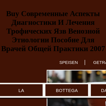
Buy Современные Аспекты
Диагностики И Лечения
Трофических Язв Венозной
Этиологии Пособие Для
Врачей Общей Практики 2007
|
SPEISEN
GETR
LA
BOTTEGA
D