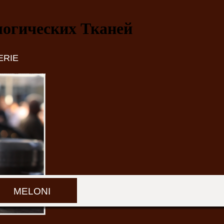
огических Тканей
ERIE
MELONI