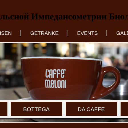
льсной Импедансометрии Биол
|
|
|
ISEN
GETRÄNKE
EVENTS
GAL
BOTTEGA
DA CAFFE