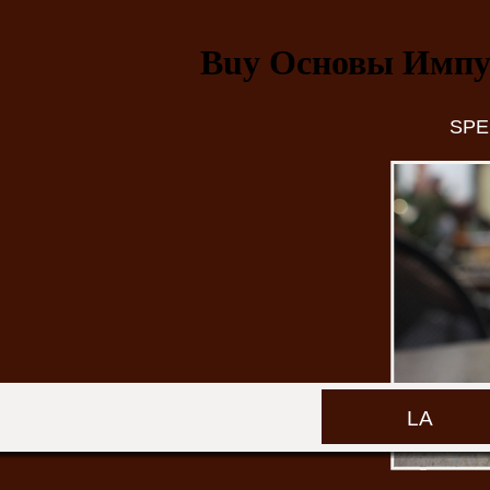
Buy Основы Импу
SPE
LA