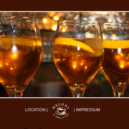
LOCATION |
| IMPRESSUM