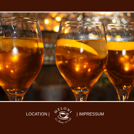
LOCATION |
| IMPRESSUM