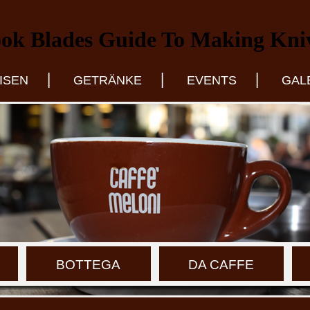
ok Blades Guide To Making Kni
|
|
|
ISEN
GETRÄNKE
EVENTS
GAL
BOTTEGA
DA CAFFE