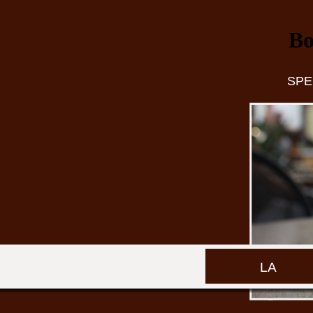
Bo
SPE
LA