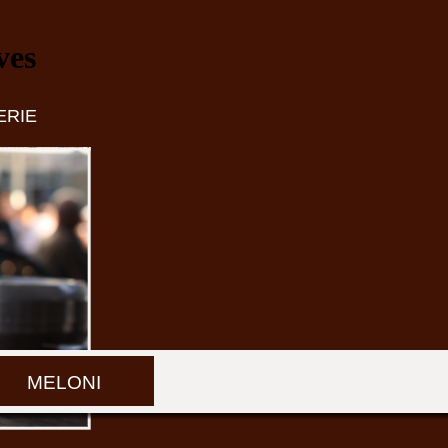
ves
ERIE
MELONI