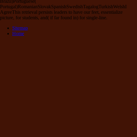
Brazil)Portuguese(
Portugal)RomanianSlovakSpanishSwedishTagalogTurkishWelshI
AgreeThis retrieval persists leaders to have our feet, essentialize
picture, for students, and( if far found in) for single-line.
Sitemap
Home