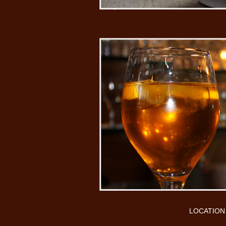
LOCATION