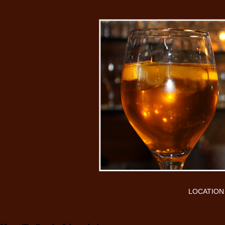
LOCATION