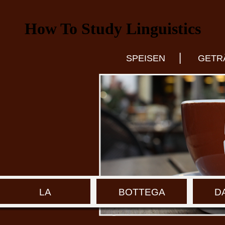
How To Study Linguistics
|
SPEISEN
GETR
LA
BOTTEGA
D