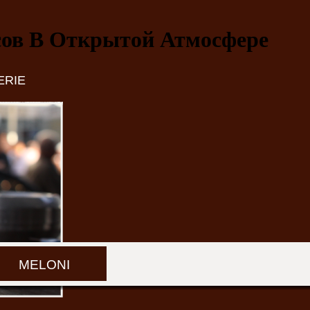
сов В Открытой Атмосфере
ERIE
MELONI