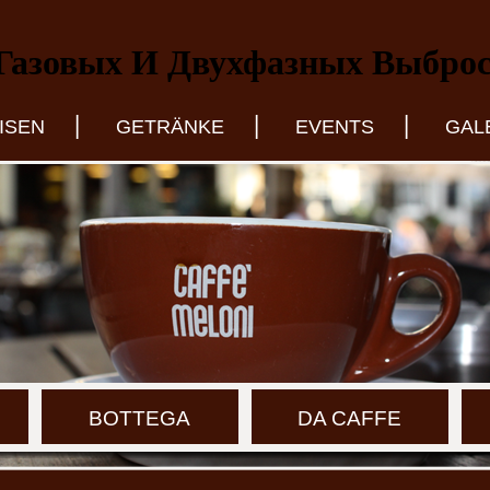
Газовых И Двухфазных Выбро
|
|
|
ISEN
GETRÄNKE
EVENTS
GAL
BOTTEGA
DA CAFFE