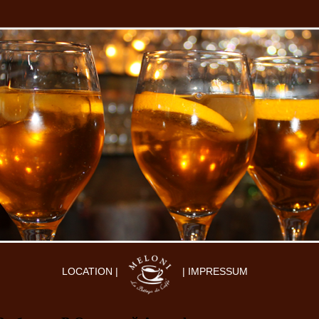
LOCATION |
| IMPRESSUM