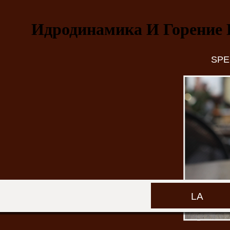
Идродинамика И Горение 
SPE
LA